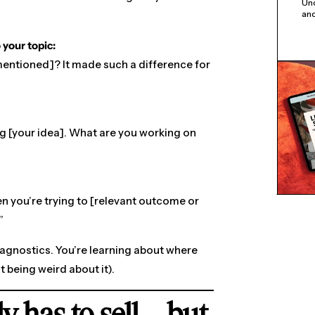
Unc
and
 your topic:
 mentioned]? It made such a difference for
ing [your idea]. What are you working on
n you’re trying to [relevant outcome or
”
diagnostics. You’re learning about where
t being weird about it).