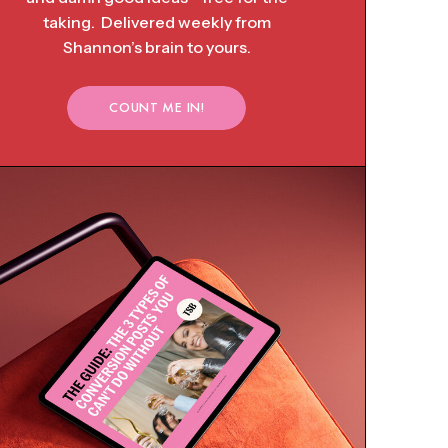
taking. Delivered weekly from
Shannon’s brain to yours.
COUNT ME IN!