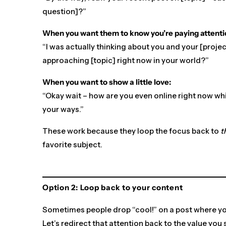
question]?”
When you want them to know you’re paying attenti
“I was actually thinking about you and your [projec
approaching [topic] right now in your world?”
When you want to show a little love:
“Okay wait – how are you even online right now wh
your ways.”
These work because they loop the focus back to
t
favorite subject.
Option 2: Loop back to your content
Sometimes people drop “cool!” on a post where 
Let’s redirect that attention back to the value you