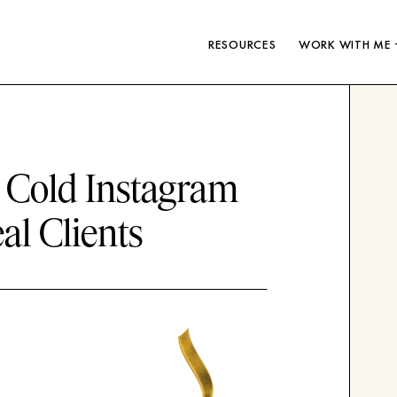
RESOURCES
WORK WITH ME 
a Cold Instagram
al Clients