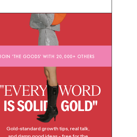
JOIN 'THE GOODS' WITH 20,000+ OTHERS
"EVERY WORD
IS SOLID GOLD"
Gold-standard growth tips, real talk,
and damn good ideas - free for the