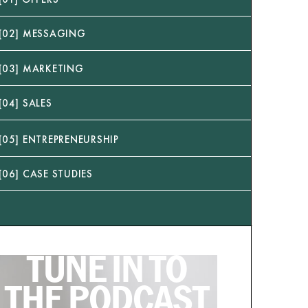
[02] MESSAGING
[03] MARKETING
[04] SALES
[05] ENTREPRENEURSHIP
[06] CASE STUDIES
TUNE IN TO
THE PODCAST