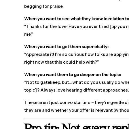
begging for praise.
When you want to see what they know in relation to
“Thanks for the love! Have you ever tried [tip you
me.”
When you want to get them super chatty:
“Appreciate it! I’m so curious how folks are apply
right now that this could help with?”
When you want them to go deeper on the topic:
“Not to gatekeep, but… what do you usually do whe
topic]? Always love hearing different approaches.
These aren’t just convo starters – they’re gentle 
they are and whether your offer is relevant (withou