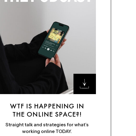
WTF IS HAPPENING IN
THE ONLINE SPACE?!
Straight talk and strategies for what’s
working online TODAY.