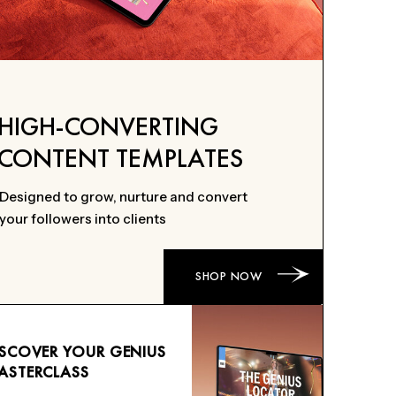
HIGH-CONVERTING
CONTENT TEMPLATES
Designed to grow, nurture and convert
your followers into clients
SHOP NOW
ISCOVER YOUR GENIUS
ASTERCLASS