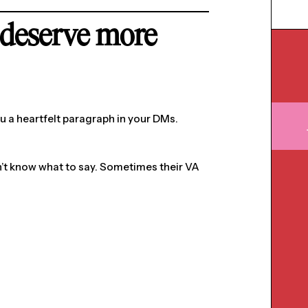
deserve more
ou a heartfelt paragraph in your DMs.
’t know what to say. Sometimes their VA