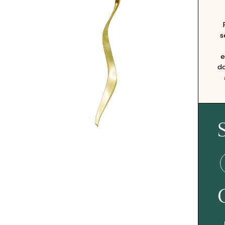
s
e
do