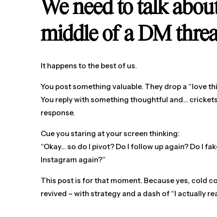
We need to talk abo
middle of a DM thre
It happens to the best of us.
You post something valuable. They drop a “love thi
You reply with something thoughtful and… crickets.
response.
Cue you staring at your screen thinking:
“Okay… so do I pivot? Do I follow up again? Do I f
Instagram again?”
This post is for that moment. Because yes, cold
revived – with strategy and a dash of “I actually rea