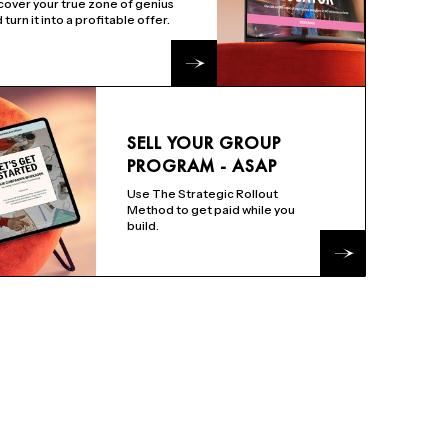
over your true zone of genius
 turn it into a profitable offer.
SELL YOUR GROUP
PROGRAM - ASAP
Use The Strategic Rollout
Method to get paid while you
build.