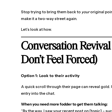
Stop trying to bring them back to
your
original poin
make it a two-way street again.
Let’s look at how.
Conversation Revival
Don’t Feel Forced)
Option 1: Look to their activity
A quick scroll through their page can reveal gold.
entry into the chat.
When you need more fodder to get them talking:
“By the way, I saw your recent post on [topic] – su