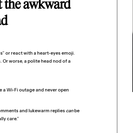
ut the awkward
ad
s” or react with a heart-eyes emoji.
 Or worse, a polite head nod of a
ake a Wi-Fi outage and never open
 comments and lukewarm replies
can
be
lly care.”