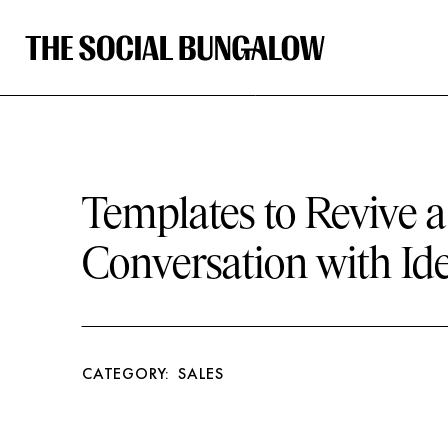
Templates to Revive 
Conversation with Ide
CATEGORY:
SALES