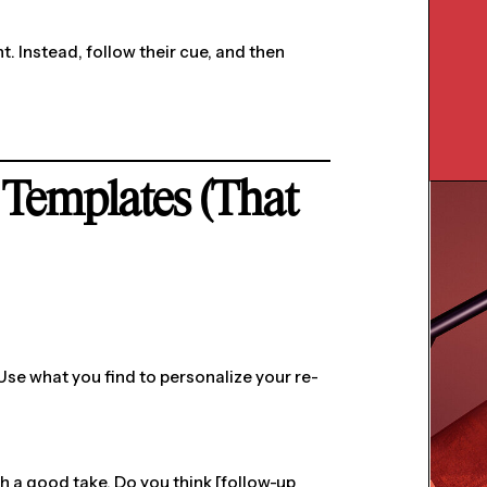
t. Instead, follow their cue, and then
 Templates (That
 Use what you find to personalize your re-
ch a good take. Do you think [follow-up