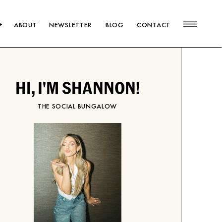
+
ABOUT
NEWSLETTER
BLOG
CONTACT
HI, I'M SHANNON!
THE SOCIAL BUNGALOW