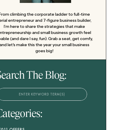
From climbing the corporate ladder to full-time
erial entrepreneur and 7-figure business builder,
I’m here to share the strategies that make
ntrepreneurship and small business growth feel
able (and dare I say, fun). Grab a seat, get comfy,
and let's make this the year your small business
goes big!
Search The Blog:
Search
for:
Categories:
[01] OFFERS