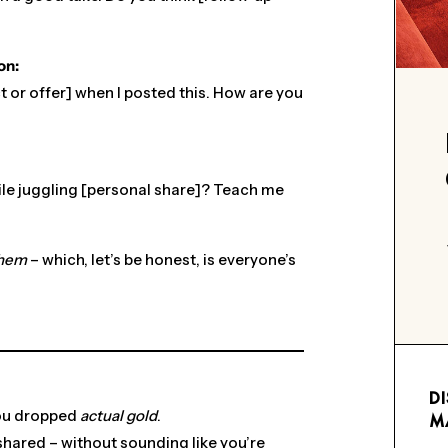
on:
t or offer] when I posted this. How are you
ile juggling [personal share]? Teach me
hem
– which, let’s be honest, is everyone’s
D
you dropped
actual gold
.
M
 shared – without sounding like you’re