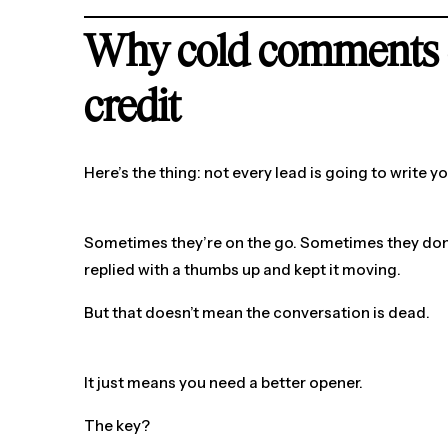
Why cold comments 
credit
Here’s the thing: not every lead is going to write y
Sometimes they’re on the go. Sometimes they don
replied with a thumbs up and kept it moving.
But that doesn’t mean the conversation is dead.
It just means you need a better opener.
The key?