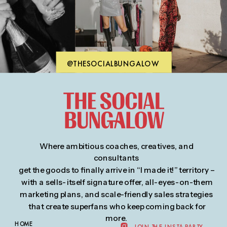
please contact us at:
hello@thesocialbungalow.com
@THESOCIALBUNGALOW
Where ambitious coaches, creatives, and
consultants
get the goods to finally arrive in “I made it!” territory –
with a sells-itself signature offer, all-eyes-on-them
marketing plans, and scale-friendly sales strategies
that create superfans who keep coming back for
more.
HOME
JOIN THE INSTA PARTY