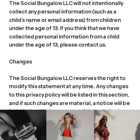
The Social Bungalow LLC will not intentionally
collect any personal information (such as a
child’s name or email address) from children
under the age of 13. If you think that we have
collected personal information from a child
under the age of 13, please contact us.
Changes
The Social Bungalow LLC reserves the right to
modify this statement at any time. Any changes
to this privacy policy will be listed in this section,
and if such changes are material, a notice will be
included on the home page of the website for a
period of time. If you have any questions about
privacy at any websites operated by The Social
Bungalow LLC or about our website practices,