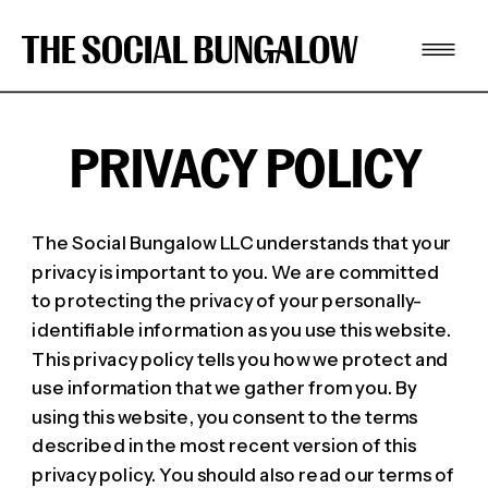
PRIVACY POLICY
The Social Bungalow LLC understands that your
privacy is important to you. We are committed
to protecting the privacy of your personally-
identifiable information as you use this website.
This privacy policy tells you how we protect and
use information that we gather from you. By
using this website, you consent to the terms
described in the most recent version of this
privacy policy. You should also read our terms of