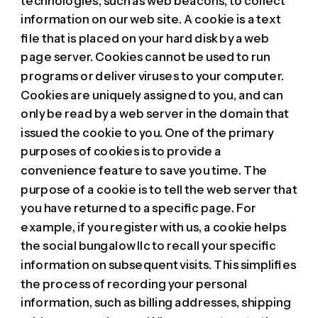
technologies, such as web beacons, to collect
information on our web site. A cookie is a text
file that is placed on your hard disk by a web
page server. Cookies cannot be used to run
programs or deliver viruses to your computer.
Cookies are uniquely assigned to you, and can
only be read by a web server in the domain that
issued the cookie to you. One of the primary
purposes of cookies is to provide a
convenience feature to save you time. The
purpose of a cookie is to tell the web server that
you have returned to a specific page. For
example, if you register with us, a cookie helps
the social bungalow llc to recall your specific
information on subsequent visits. This simplifies
the process of recording your personal
information, such as billing addresses, shipping