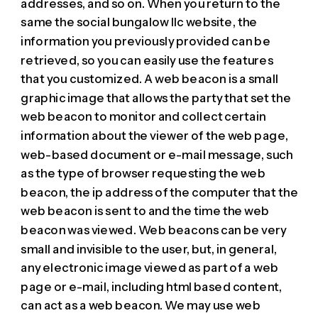
addresses, and so on. When you return to the
same the social bungalow llc website, the
information you previously provided can be
retrieved, so you can easily use the features
that you customized. A web beacon is a small
graphic image that allows the party that set the
web beacon to monitor and collect certain
information about the viewer of the web page,
web-based document or e-mail message, such
as the type of browser requesting the web
beacon, the ip address of the computer that the
web beacon is sent to and the time the web
beacon was viewed. Web beacons can be very
small and invisible to the user, but, in general,
any electronic image viewed as part of a web
page or e-mail, including html based content,
can act as a web beacon. We may use web