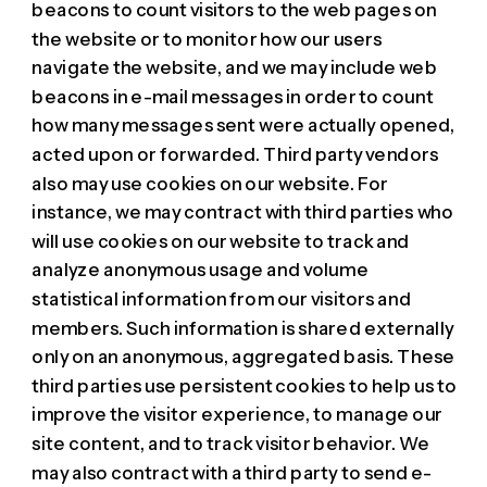
beacons to count visitors to the web pages on
the website or to monitor how our users
navigate the website, and we may include web
beacons in e-mail messages in order to count
how many messages sent were actually opened,
acted upon or forwarded. Third party vendors
also may use cookies on our website. For
instance, we may contract with third parties who
will use cookies on our website to track and
analyze anonymous usage and volume
statistical information from our visitors and
members. Such information is shared externally
only on an anonymous, aggregated basis. These
third parties use persistent cookies to help us to
improve the visitor experience, to manage our
site content, and to track visitor behavior. We
may also contract with a third party to send e-