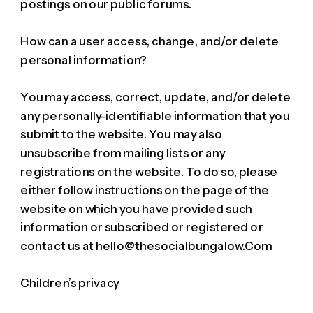
postings on our public forums.
How can a user access, change, and/or delete
personal information?
You may access, correct, update, and/or delete
any personally-identifiable information that you
submit to the website. You may also
unsubscribe from mailing lists or any
registrations on the website. To do so, please
either follow instructions on the page of the
website on which you have provided such
information or subscribed or registered or
contact us at hello@thesocialbungalow.Com
Children’s privacy