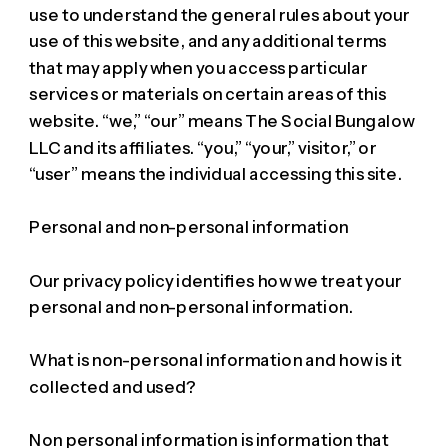
use to understand the general rules about your
use of this website, and any additional terms
that may apply when you access particular
services or materials on certain areas of this
website. “we,” “our” means The Social Bungalow
LLC and its affiliates. “you,” “your,” visitor,” or
“user” means the individual accessing this site.
Personal and non-personal information
Our privacy policy identifies how we treat your
personal and non-personal information.
What is non-personal information and how is it
collected and used?
Non personal information is information that