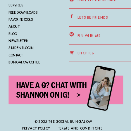
SERVICES
FREE DOWNLOADS
LET'S BE FRIENDS
FAVORITE TOOLS
ABOUT
BLOG
PIN WITH ME
NEWSLETTER
STUDENT LOGIN
SHOP TSB
CONTACT
BUNGALOW COFFEE
HAVE A Q? CHAT WITH
SHANNON ON IG!
© 2025 THE SOCIAL BUNGALOW
PRIVACY POLICY
TERMS AND CONDITIONS