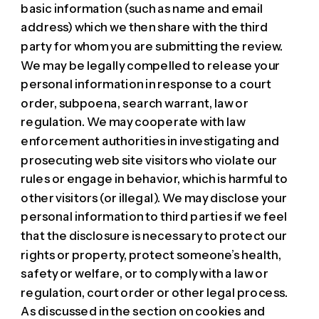
basic information (such as name and email
address) which we then share with the third
party for whom you are submitting the review.
We may be legally compelled to release your
personal information in response to a court
order, subpoena, search warrant, law or
regulation. We may cooperate with law
enforcement authorities in investigating and
prosecuting web site visitors who violate our
rules or engage in behavior, which is harmful to
other visitors (or illegal). We may disclose your
personal information to third parties if we feel
that the disclosure is necessary to protect our
rights or property, protect someone’s health,
safety or welfare, or to comply with a law or
regulation, court order or other legal process.
As discussed in the section on cookies and