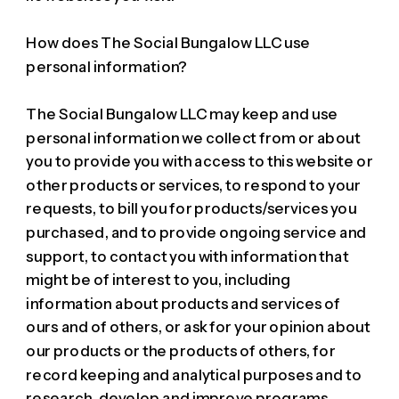
How does The Social Bungalow LLC use
personal information?
The Social Bungalow LLC may keep and use
personal information we collect from or about
you to provide you with access to this website or
other products or services, to respond to your
requests, to bill you for products/services you
purchased, and to provide ongoing service and
support, to contact you with information that
might be of interest to you, including
information about products and services of
ours and of others, or ask for your opinion about
our products or the products of others, for
record keeping and analytical purposes and to
research, develop and improve programs,