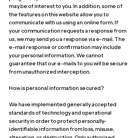
may be of interest to you. In addition, some of
the features on this website allow you to
communicate with us using an online form. If
your communication requests a response from
us, we may send you a response via e-mail. The
e-mail response or confirmation may include
your personal information. We cannot
guarantee that our e-mails to you will be secure
from unauthorized interception.
How is personal information secured?
We have implemented generally accepted
standards of technology and operational
security in order to protect personally-
identifiable information from loss, misuse,
alteration, or destruction. Only authorized