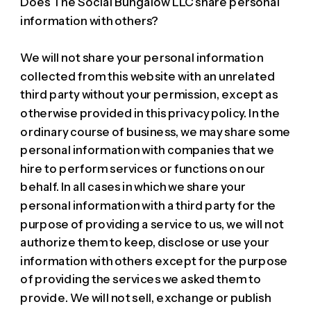
Does The Social Bungalow LLC share personal
information with others?
We will not share your personal information
collected from this website with an unrelated
third party without your permission, except as
otherwise provided in this privacy policy. In the
ordinary course of business, we may share some
personal information with companies that we
hire to perform services or functions on our
behalf. In all cases in which we share your
personal information with a third party for the
purpose of providing a service to us, we will not
authorize them to keep, disclose or use your
information with others except for the purpose
of providing the services we asked them to
provide. We will not sell, exchange or publish