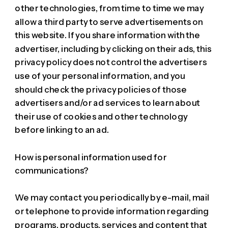
other technologies, from time to time we may
allow a third party to serve advertisements on
this website. If you share information with the
advertiser, including by clicking on their ads, this
privacy policy does not control the advertisers
use of your personal information, and you
should check the privacy policies of those
advertisers and/or ad services to learn about
their use of cookies and other technology
before linking to an ad.
How is personal information used for
communications?
We may contact you periodically by e-mail, mail
or telephone to provide information regarding
programs, products, services and content that