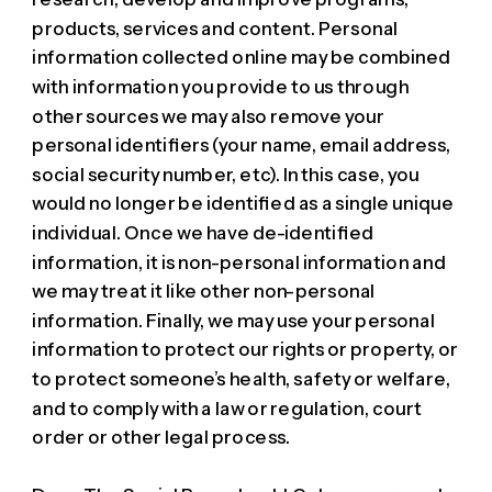
products, services and content. Personal
information collected online may be combined
with information you provide to us through
other sources we may also remove your
personal identifiers (your name, email address,
social security number, etc). In this case, you
would no longer be identified as a single unique
individual. Once we have de-identified
information, it is non-personal information and
we may treat it like other non-personal
information. Finally, we may use your personal
information to protect our rights or property, or
to protect someone’s health, safety or welfare,
and to comply with a law or regulation, court
order or other legal process.