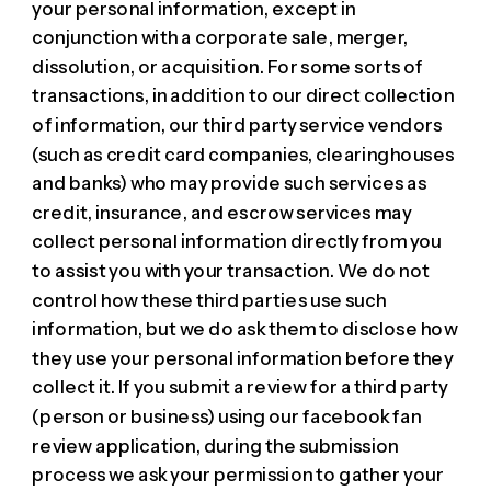
your personal information, except in
conjunction with a corporate sale, merger,
dissolution, or acquisition. For some sorts of
transactions, in addition to our direct collection
of information, our third party service vendors
(such as credit card companies, clearinghouses
and banks) who may provide such services as
credit, insurance, and escrow services may
collect personal information directly from you
to assist you with your transaction. We do not
control how these third parties use such
information, but we do ask them to disclose how
they use your personal information before they
collect it. If you submit a review for a third party
(person or business) using our facebook fan
review application, during the submission
process we ask your permission to gather your