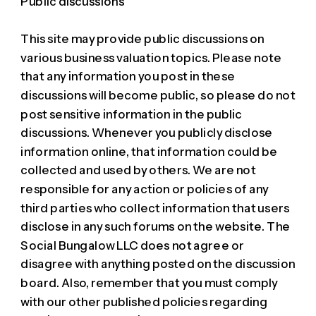
Public discussions
This site may provide public discussions on
various business valuation topics. Please note
that any information you post in these
discussions will become public, so please do not
post sensitive information in the public
discussions. Whenever you publicly disclose
information online, that information could be
collected and used by others. We are not
responsible for any action or policies of any
third parties who collect information that users
disclose in any such forums on the website. The
Social Bungalow LLC does not agree or
disagree with anything posted on the discussion
board. Also, remember that you must comply
with our other published policies regarding