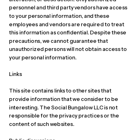
personnel and third party vendors have access
to your personal information, and these
employees and vendors are required to treat
this information as confidential. Despite these
precautions, we cannot guarantee that
unauthorized persons will not obtain access to
your personal information.
Links
This site contains links to other sites that
provide information that we consider to be
interesting. The Social Bungalow LLC is not
responsible for the privacy practices or the
content of such websites.