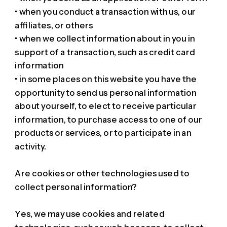
• when you conduct a transaction with us, our
affiliates, or others
• when we collect information about in you in
support of a transaction, such as credit card
information
• in some places on this website you have the
opportunity to send us personal information
about yourself, to elect to receive particular
information, to purchase access to one of our
products or services, or to participate in an
activity.
Are cookies or other technologies used to
collect personal information?
Yes, we may use cookies and related