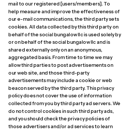
mail to our registered [users/members]. To
help measure and improve the effectiveness of
our e-mail communications, the third party sets
cookies. All data collected by this third party on
behalf of the social bungalow llc is used solely by
or on behalf of the social bungalow llc and is
shared externally only on an anonymous,
aggregated basis. From time to time we may
allow third parties to post advertisements on
our web site, and those third-party
advertisements may include a cookie or web
beacon served by the third party. This privacy
policy does not cover the use of information
collected from you by third party ad servers. We
do not control cookies in such third party ads,
and you should check the privacy policies of
those advertisers and/or ad services to learn