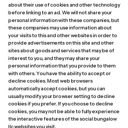
about their use of cookies and other technology
before linking to an ad. We will not share your
personal information with these companies, but
these companies may use information about
your visits to this and other websites in order to
provide advertisements on this site and other
sites about goods and services that may be of
interest to you, and they may share your
personal information that you provide to them
with others. You have the ability to accept or
decline cookies. Most web browsers
automatically accept cookies, but you can
usually modify your browser setting to decline
cookies if you prefer. If you choose to decline
cookies, you may not be able to fully experience
the interactive features of the social bungalow
llc websites you visit.