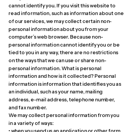
cannot identify you. If you visit this website to
read information, such as information about one
of our services, we may collect certain non-
personal information about you from your
computer’s web browser. Because non-
personal information cannot identify you or be
tied to you in any way, there are no restrictions
on the ways that we can use or share non-
personal information. What is personal
information and how is it collected? Personal
information is information that identifies you as
an individual, such as your name, mailing
address, e-mail address, telephone number,
and fax number.
We may collect personal information from you
in a variety of ways:
• when you send us an application or other form