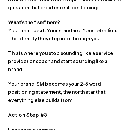
question that creates real positioning:
What’s the “ism” here?
Your heartbeat. Your standard. Your rebellion.
The identity they step into through you.
This is where you stop sounding like a service
provider or coach and start sounding like a
brand.
Your brand ISM becomes your 2–5 word
positioning statement, the north star that
everything else builds from.
Action Step #3
Use these prompts: