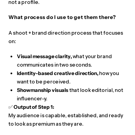
not a profile.
What process do I use to get them there?
A shoot + brand direction process that focuses
on:
Visual message clarity,
what your brand
communicates in two seconds.
Identity-based creative direction,
how you
want to be perceived.
Showmanship visuals
that look editorial, not
influencer-y.
✅
Output of Step 1:
My audience is capable, established, and ready
to look as premium as they are.