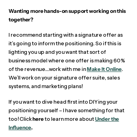
Wanting more hands-on support working on this
together?
I recommend starting with a signature offer as
it’s going to inform the positioning. So if this is
lighting you up and you want that sort of
business model where one offer is making 60%
of the revenue…work with me in
Make It Online
.
We’ll work on your signature offer suite, sales
systems, and marketing plans!
If you want to dive head first into DIYing your
positioning yourself – I have something for that
too! Click
here
to learn more about
Under the
Influence
.