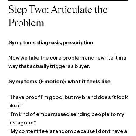
Step Two: Articulate the
Problem
Symptoms, diagnosis, prescription.
Now we take the core problem and rewrite it in a
way that actually triggers a buyer.
Symptoms (Emotion): what it feels like
“I have proof I’m good, but my brand doesn’t look
like it.”
“I’m kind of embarrassed sending people to my
Instagram.”
“My content feels random because I don’t have a