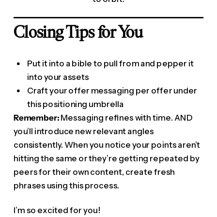
Closing Tips for You
Put it into a bible to pull from and pepper it
into your assets
Craft your offer messaging per offer under
this positioning umbrella
Remember:
Messaging refines with time. AND
you’ll introduce new relevant angles
consistently. When you notice your points aren’t
hitting the same or they’re getting repeated by
peers for their own content, create fresh
phrases using this process.
I’m so excited for you!