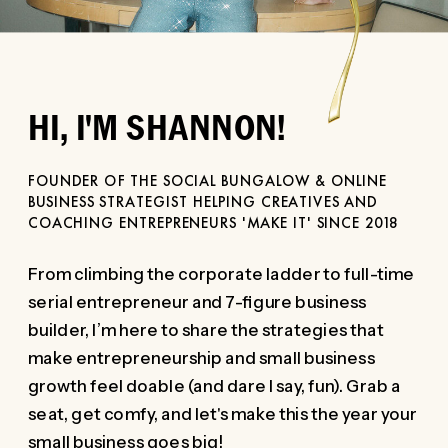
HI, I'M SHANNON!
FOUNDER OF THE SOCIAL BUNGALOW & ONLINE
BUSINESS STRATEGIST HELPING CREATIVES AND
COACHING ENTREPRENEURS 'MAKE IT' SINCE 2018
From climbing the corporate ladder to full-time
serial entrepreneur and 7-figure business
builder, I’m here to share the strategies that
make entrepreneurship and small business
growth feel doable (and dare I say, fun). Grab a
seat, get comfy, and let's make this the year your
small business goes big!