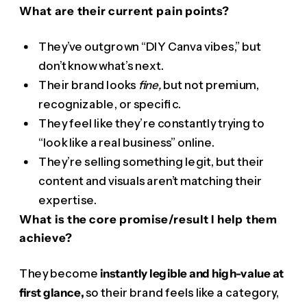
What are their current pain points?
They’ve outgrown “DIY Canva vibes,” but
don’t know what’s next.
Their brand looks
fine,
but not premium,
recognizable, or specific.
They feel like they’re constantly trying to
“look like a real business” online.
They’re selling something legit, but their
content and visuals aren’t matching their
expertise.
What is the core promise/result I help them
achieve?
They become
instantly legible and high-value at
first glance,
so their brand feels like a category,