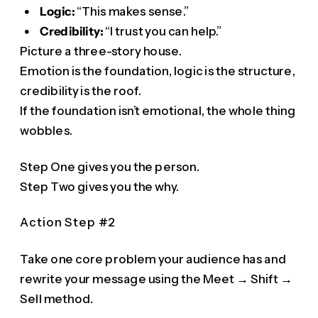
Logic:
“This makes sense.”
Credibility:
“I trust you can help.”
Picture a three-story house.
Emotion is the foundation, logic is the structure,
credibility is the roof.
If the foundation isn’t emotional, the whole thing
wobbles.
Step One gives you the person.
Step Two gives you the why.
Action Step #2
Take one core problem your audience has and
rewrite your message using the Meet → Shift →
Sell method.