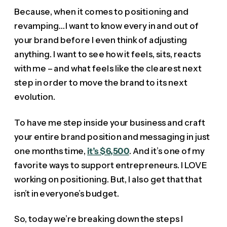
Because, when it comes to positioning and
revamping…I want to know every in and out of
your brand before I even think of adjusting
anything. I want to see how it feels, sits, reacts
with me – and what feels like the clearest next
step in order to move the brand to its next
evolution.
To have me step inside your business and craft
your entire brand position and messaging in just
one months time,
it’s $6,500
. And it’s one of my
favorite ways to support entrepreneurs. I LOVE
working on positioning. But, I also get that that
isn’t in everyone’s budget.
So, today we’re breaking down the steps I