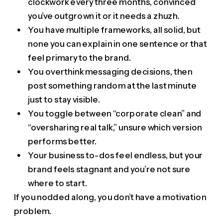
clockwork every three months, convinced
you’ve outgrown it or it needs a zhuzh.
You have multiple frameworks, all solid, but
none you can explain in one sentence or that
feel primary to the brand.
You overthink messaging decisions, then
post something random at the last minute
just to stay visible.
You toggle between “corporate clean” and
“oversharing real talk,” unsure which version
performs better.
Your business to-dos feel endless, but your
brand feels stagnant and you’re not sure
where to start.
If you nodded along, you don’t have a motivation
problem.