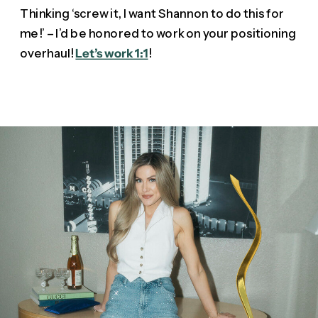
Thinking ‘screw it, I want Shannon to do this for
me!’ – I’d be honored to work on your positioning
overhaul!
Let’s work 1:1
!