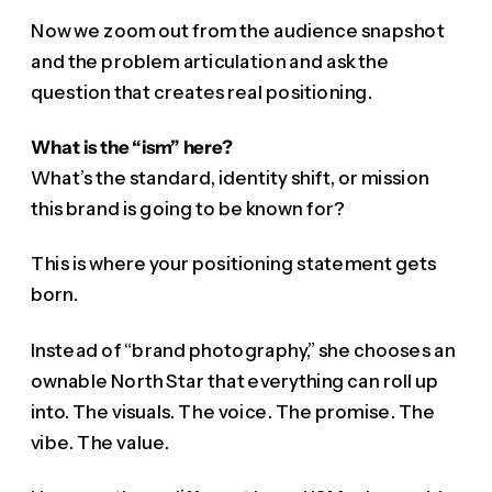
Now we zoom out from the audience snapshot
and the problem articulation and ask the
question that creates real positioning.
What is the “ism” here?
What’s the standard, identity shift, or mission
this brand is going to be known for?
This is where your positioning statement gets
born.
Instead of “brand photography,” she chooses an
ownable North Star that everything can roll up
into. The visuals. The voice. The promise. The
vibe. The value.