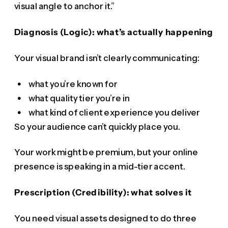
visual angle to anchor it.”
Diagnosis (Logic): what’s actually happening
Your visual brand isn’t clearly communicating:
what you’re known for
what quality tier you’re in
what kind of client experience you deliver
So your audience can’t quickly place you.
Your work might be premium, but your online
presence is speaking in a mid-tier accent.
Prescription (Credibility): what solves it
You need visual assets designed to do three