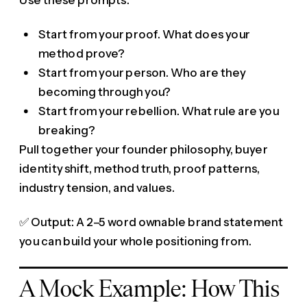
Start from your proof. What does your
method prove?
Start from your person. Who are they
becoming through you?
Start from your rebellion. What rule are you
breaking?
Pull together your founder philosophy, buyer
identity shift, method truth, proof patterns,
industry tension, and values.
✅ Output: A 2–5 word ownable brand statement
you can build your whole positioning from.
A Mock Example: How This