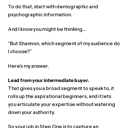
To do that, start with demographic and
psychographic information.
And I know you might be thinking…
“But Shannon, which segment of my audience do
I choose?”
Here’s my answer.
Lead from your intermediate buyer.
That gives you a broad segment to speak to, it
rolls up the aspirational beginners, and it lets
you articulate your expertise without watering
down your authority.
So your job in Step One is to capture an