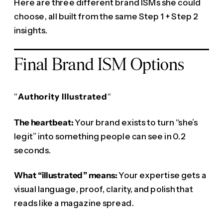
Here are three different brand ISMs she could
choose, all built from the same Step 1 + Step 2
insights.
Final Brand ISM Options
“
Authority Illustrated
“
The heartbeat:
Your brand exists to turn “she’s
legit” into something people can see in 0.2
seconds.
What “illustrated” means:
Your expertise gets a
visual language, proof, clarity, and polish that
reads like a magazine spread.