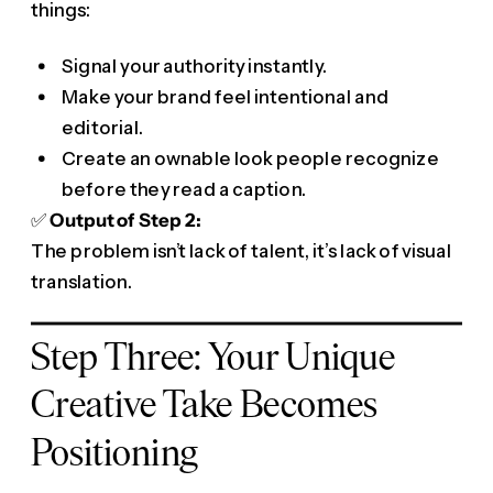
things:
Signal your authority instantly.
Make your brand feel intentional and
editorial.
Create an ownable look people recognize
before they read a caption.
✅
Output of Step 2:
The problem isn’t lack of talent, it’s lack of visual
translation.
Step Three: Your Unique
Creative Take Becomes
Positioning