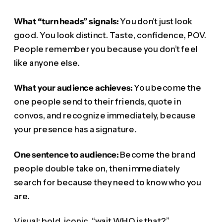
What “turn heads” signals:
You don’t just look
good. You look distinct. Taste, confidence, POV.
People remember you because you don’t feel
like anyone else.
What your audience achieves:
You become the
one people send to their friends, quote in
convos, and recognize immediately, because
your presence has a signature.
One sentence to audience:
Become the brand
people double take on, then immediately
search for because they need to know who you
are.
Visual: bold, iconic, “wait WHO is that?”