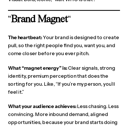
“
Brand Magnet
“
The heartbeat:
Your brand is designed to create
pull, so the right people find you, want you, and
come closer before you ever pitch.
What “magnet energy” is:
Clear signals, strong
identity, premium perception that does the
sorting for you. Like, “If you’re my person, you’ll
feel it.”
What your audience achieves:
Less chasing. Less
convincing. More inbound demand, aligned
opportunities, because your brand starts doing