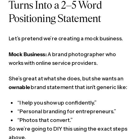
Turns Into a 2–5 Word
Positioning Statement
Let’s pretend we’re creating a mock business.
Mock Business:
A brand photographer who
works with online service providers.
She’s great at what she does, but she wants an
ownable
brand statement that isn’t generic like:
“I help you show up confidently.”
“Personal branding for entrepreneurs.”
“Photos that convert.”
So we’re going to DIY this using the exact steps
above.