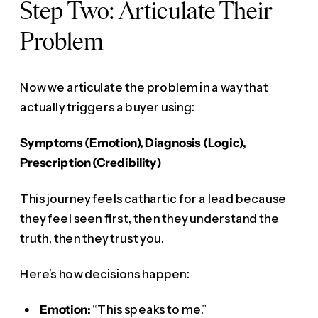
Step Two: Articulate Their
Problem
Now we articulate the problem in a way that
actually triggers a buyer using:
Symptoms (Emotion), Diagnosis (Logic),
Prescription (Credibility)
This journey feels cathartic for a lead because
they feel seen first, then they understand the
truth, then they trust you.
Here’s how decisions happen:
Emotion:
“This speaks to me.”