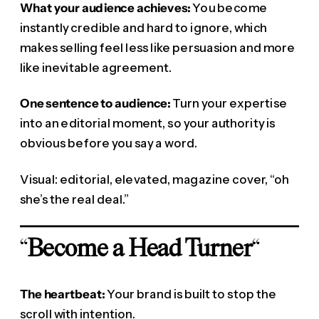
What your audience achieves:
You become
instantly credible and hard to ignore, which
makes selling feel less like persuasion and more
like inevitable agreement.
One sentence to audience:
Turn your expertise
into an editorial moment, so your authority is
obvious before you say a word.
Visual: editorial, elevated, magazine cover, “oh
she’s the real deal.”
“
Become a Head Turner
“
The heartbeat:
Your brand is built to stop the
scroll with intention.