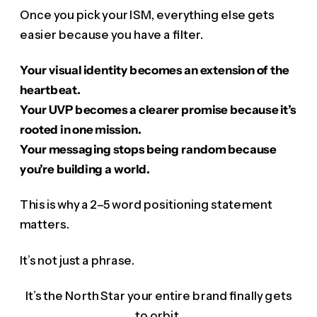
Once you pick your ISM, everything else gets
easier because you have a filter.
Your visual identity becomes an extension of the
heartbeat.
Your UVP becomes a clearer promise because it’s
rooted in one mission.
Your messaging stops being random because
you’re building a world.
This is why a 2–5 word positioning statement
matters.
It’s not just a phrase.
It’s the North Star your entire brand finally gets
to orbit.