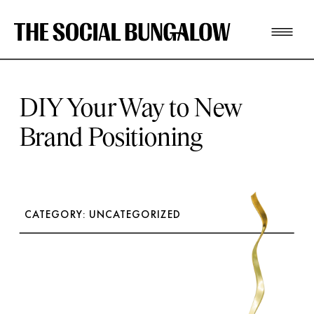
DIY Your Way to New
Brand Positioning
CATEGORY:
UNCATEGORIZED