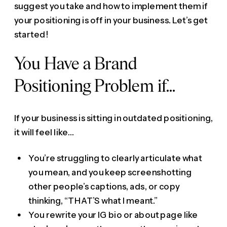
suggest you take and how to implement them if
your positioning is off in your business. Let’s get
started!
You Have a Brand
Positioning Problem if…
If your business is sitting in outdated positioning,
it will feel like…
You’re struggling to clearly articulate what
you mean, and you keep screenshotting
other people’s captions, ads, or copy
thinking, “THAT’S what I meant.”
You rewrite your IG bio or about page like