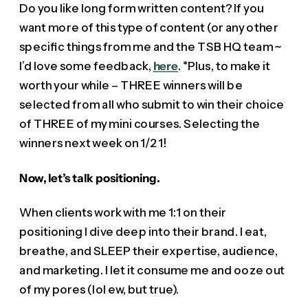
Do you like long form written content? If you
want more of this type of content (or any other
specific things from me and the TSB HQ team ~
I’d love some feedback,
here
. *Plus, to make it
worth your while – THREE winners will be
selected from all who submit to win their choice
of THREE of my mini courses. Selecting the
winners next week on 1/21!
Now, let’s talk positioning.
When clients work with me 1:1 on their
positioning I dive deep into their brand. I eat,
breathe, and SLEEP their expertise, audience,
and marketing. I let it consume me and ooze out
of my pores (lol ew, but true).