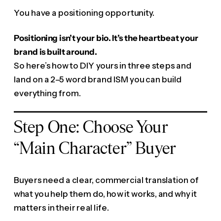
You have a positioning opportunity.
Positioning isn’t your bio. It’s the heartbeat your
brand is built around.
So here’s how to DIY yours in three steps and
land on a 2–5 word brand ISM you can build
everything from.
Step One: Choose Your
“Main Character” Buyer
Buyers need a clear, commercial translation of
what you help them do, how it works, and why it
matters in their real life.