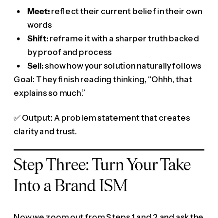
Meet:
reflect their current belief in their own
words
Shift:
reframe it with a sharper truth backed
by proof and process
Sell:
show how your solution naturally follows
Goal: They finish reading thinking, “Ohhh, that
explains so much.”
✅ Output: A problem statement that creates
clarity and trust.
Step Three: Turn Your Take
Into a Brand ISM
Now we zoom out from Steps 1 and 2 and ask the