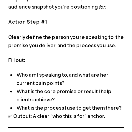
audience snapshot you’re positioning
for
.
Action Step #1
Clearly define the person you’re speaking to, the
promise you deliver, and the process you use.
Fill out:
Who am I speaking to, and what are her
current pain points?
What is the core promise or result I help
clients achieve?
What is the process I use to get them there?
✅ Output: A clear “who this is for” anchor.