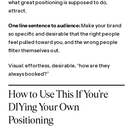
what great positioning is supposed to do,
attract.
One line sentence to audience:
Make your brand
so specific and desirable that the right people
feel pulled toward you, and the wrong people
filter themselves out.
Visual: effortless, desirable, “how are they
always booked?”
How to Use This If You’re
DIYing Your Own
Positioning