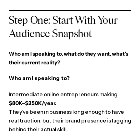
Step One: Start With Your
Audience Snapshot
Who am I speaking to, what do they want, what’s
their current reality?
Who am I speaking to?
Intermediate online entrepreneurs making
$80K–$250K/year.
They’ve been in business long enough to have
real traction, but their brand presence is lagging
behind their actual skill.